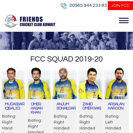
00965 944 233 83
JOIN FCC
FCC SQUAD 2019-20
MUDASSAR
OMER
ANJUM
ZAHID
ARSALAN
IQBAL (C)
HASAN
SOHAILDAR
OMER (WK)
HAROON
KHAN
Bating:
Bating:
Bating:
Bating:
Bating:
Right
Right
Right
Left
Right
Hand
Handed
Handed
Handed
Handed