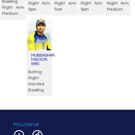
Bowling:
Right Arm
Right arm
Right Arm
Right Arm
Right Arm
Spin
fast
Spin
Medium
Medium
MUBBASHAR
M BOOTA
(WK)
Bating:
Right
Handed
Bowling:
FOLLOW US