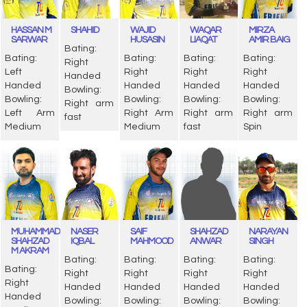
HASSAN M
SHAHID
WAJID
WAQAR
MIRZA
SARWAR
HUSASIN
LIAQAT
AMIR BAIG
Bating:
Bating:
Bating:
Bating:
Bating:
Right
Left
Right
Right
Right
Handed
Handed
Handed
Handed
Handed
Bowling:
Bowling:
Bowling:
Bowling:
Bowling:
Right arm
Left Arm
Right Arm
Right arm
Right arm
fast
Medium
Medium
fast
Spin
MUHAMMAD
NASER
SAIF
SHAHZAD
NARAYAN
SHAHZAD
IQBAL
MAHMOOD
ANWAR
SINGH
M AKRAM
Bating:
Bating:
Bating:
Bating:
Bating:
Right
Right
Right
Right
Right
Handed
Handed
Handed
Handed
Handed
Bowling:
Bowling:
Bowling:
Bowling: