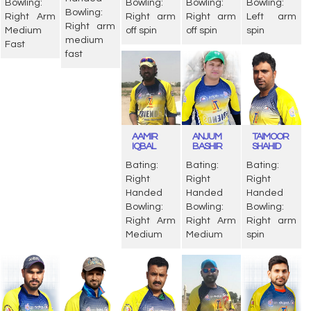
Bowling:
Bowling:
Bowling:
Bowling:
Bowling:
Right Arm
Right arm
Right arm
Left arm
Right arm
Medium
off spin
off spin
spin
medium
Fast
fast
AAMIR
ANJUM
TAIMOOR
IQBAL
BASHIR
SHAHID
Bating:
Bating:
Bating:
Right
Right
Right
Handed
Handed
Handed
Bowling:
Bowling:
Bowling:
Right Arm
Right Arm
Right arm
Medium
Medium
spin